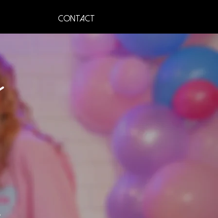
Contact
s