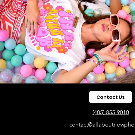
Contact Us
(405) 855-9010
contact@allaboutnowpho