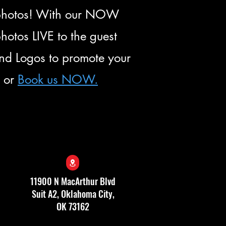
f photos! With our NOW
otos LIVE to the guest
and Logos to promote your
e
or
Book us NOW.
11900 N MacArthur Blvd
Suit A2, Oklahoma City,
OK 73162