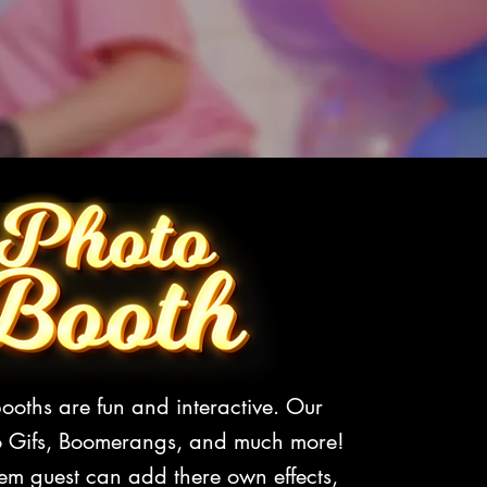
ooths are fun and interactive. Our
o Gifs, Boomerangs, and much more!
em guest can add there own effects,