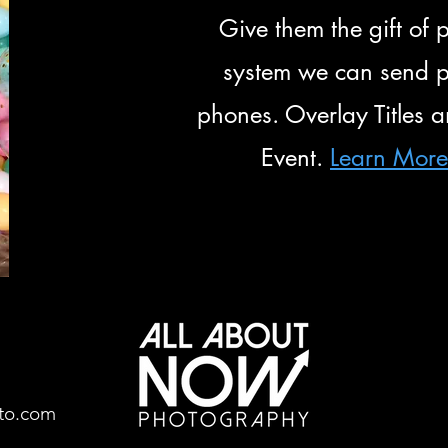
Give them the gift o
system we can send ph
phones. Overlay Titles 
Event.
Learn Mor
to.com