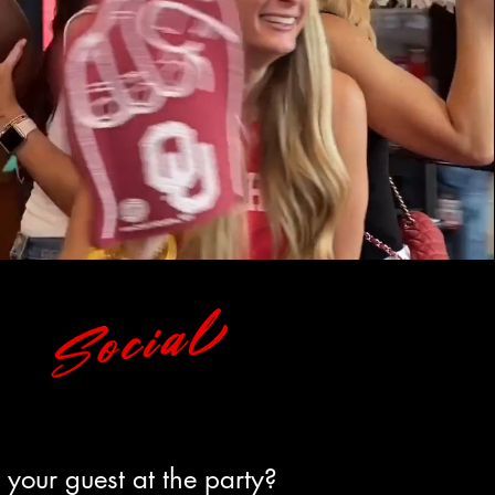
your guest at the party?