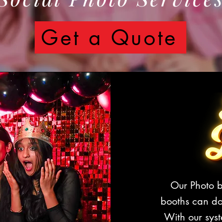
Get a Quote
Our Photo b
booths can d
With our syst