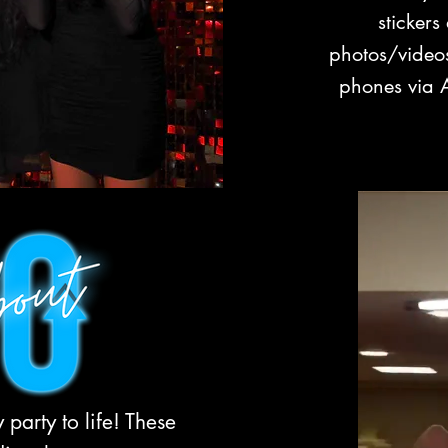
stickers
photos/videos
phones via A
party to life! These