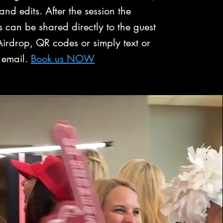
 and edits. After the session the
 can be shared directly to the guest
irdrop, QR codes or simply text or
email.
Book us NOW