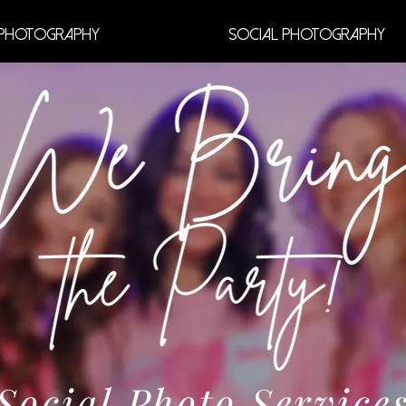
Photography
Social Photography
Social Photo Service