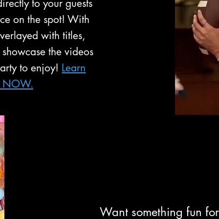
irectly to your guests
nce on the spot! With
erlayed with titles,
 showcase the videos
party to enjoy!
Learn
s NOW.
Want something fun for 