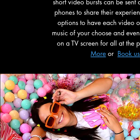
short video bursts can be sent d
phones to share their experie
options to have each video ov
music of your choose and even
on a TV screen for all at the 
More
or
Book u