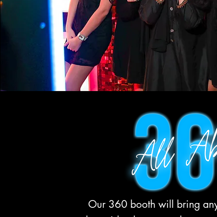
Our 360 booth will bring any 