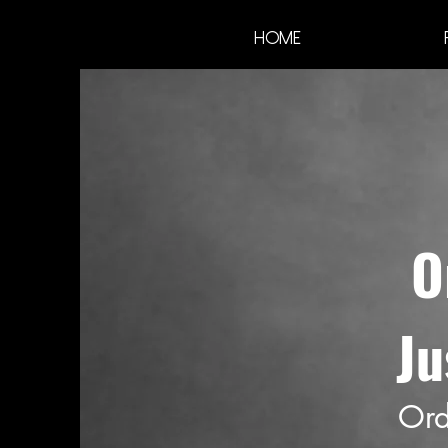
Home
O
Ju
Ord