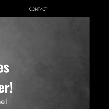
Contact
es
er!
ne!