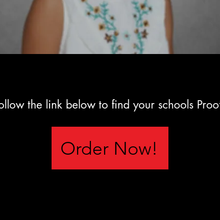
ollow the link below to find your schools Proo
Order Now!