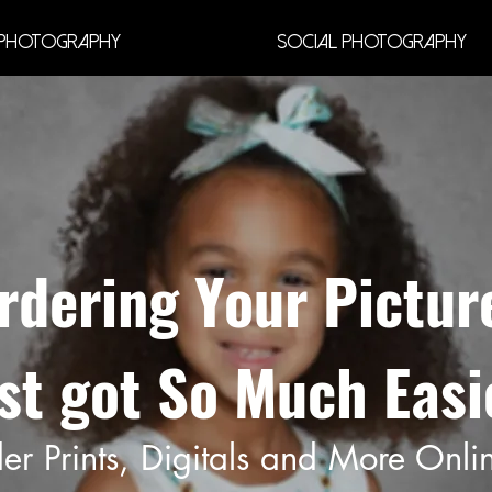
Photography
Social Photography
rdering Your Pictur
st got So Much Easi
er Prints, Digitals and More Onli