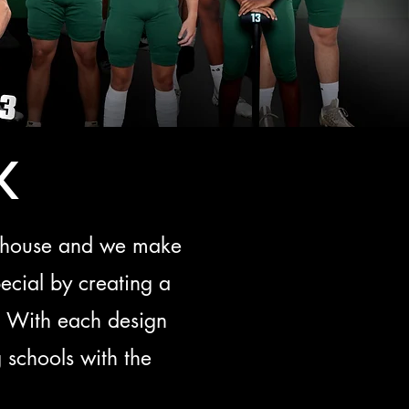
k
in house and we make
ecial by creating a
s! With each design
 schools with the