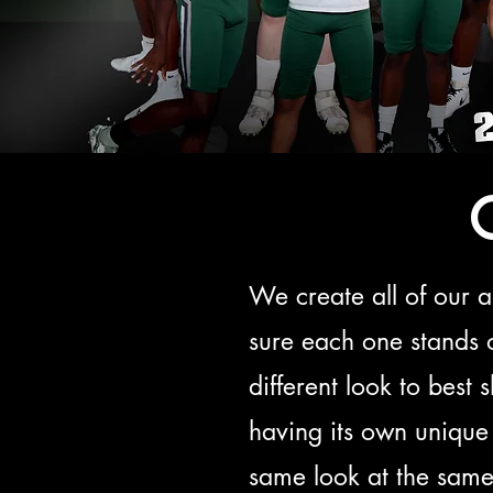
We create all of our 
sure each one stands 
different look to best
having its own unique 
same look at the same