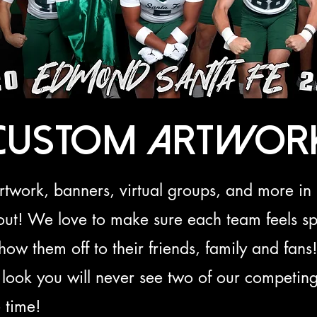
Custom Artwor
artwork, banners, virtual groups, and more 
out! We love to make sure each team feels sp
 show them off to their friends, family and fan
look you will never see two of our competing
 time!