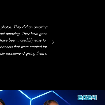
 photos. They did an amazing
 out amazing. They have gone
ave been incredibly easy to
 banners that were created for
ighly recommend giving them a