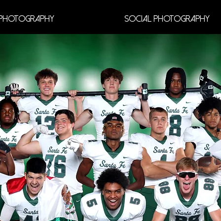
Photography
Social Photography