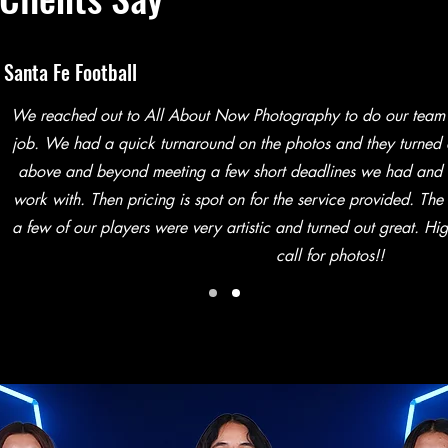
Santa Fe Football
We reached out to All About Now Photography to do our team
job. We had a quick turnaround on the photos and they turned
above and beyond meeting a few short deadlines we had and h
work with. Then pricing is spot on for the service provided. The
a few of our players were very artistic and turned out great. H
call for photos!!