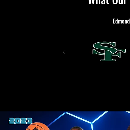
Edmond 