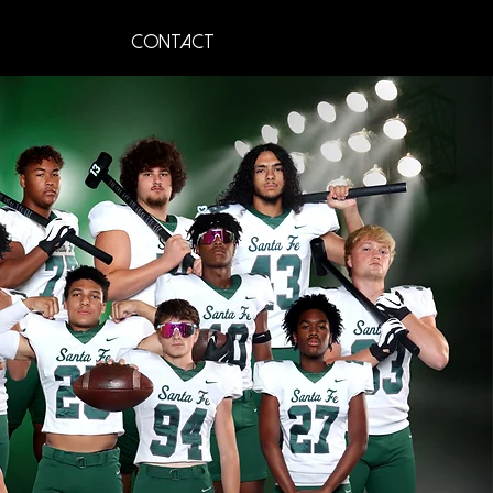
Contact