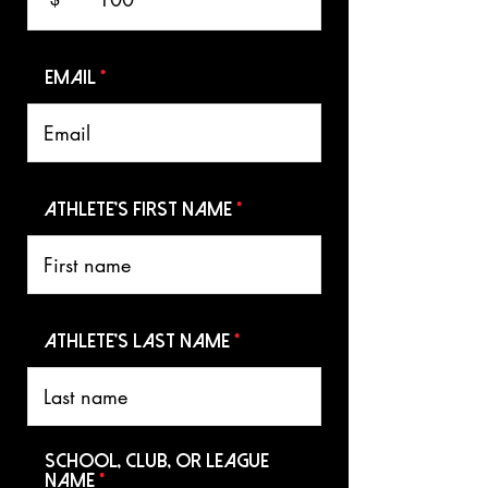
Email
Athlete's First name
Athlete's Last name
School, Club, or League
Name