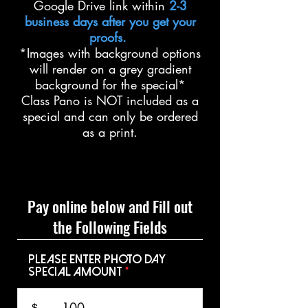
Google Drive link within
2-3
business days after you get your
proofs.
*Images with background options
will render on a grey gradient
background for the special*
Class Pano is NOT included as a
special and can only be ordered
as a print.
Pay online below and Fill out
the Following Fields
Please Enter Photo Day
Special Amount
$