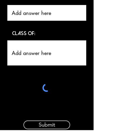
Class of:
Submit