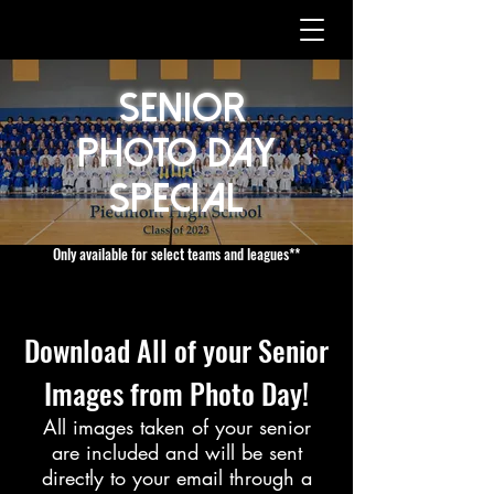
Senior
Photo Day
Special
Only available for select teams and leagues**
Download All of your Senior
Images from Photo Day!
All images taken of your senior
are included and will be sent
directly to your email through a